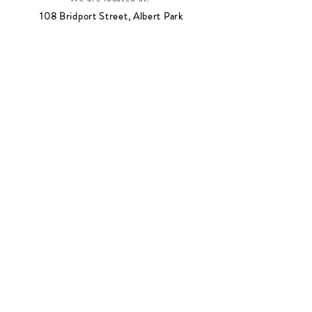
108 Bridport Street, Albert Park
VIC 3206.
Rear Disability Access Available from Bevan
Street, Albert Park
PH:
(03) 8648 7678
Fax:
(03) 9923 6701
Email: info@footbodysole.com.au
Join our
mailing list
Never miss an update
Subscribe Now