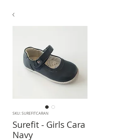
SKU: SUREFITCARAN
Surefit - Girls Cara
Navy