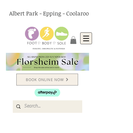
Albert Park - Epping - Coolaroo
PODIATRY, CHIROPRACTIC & FOOTWEAR
BOOK ONLINE NOW