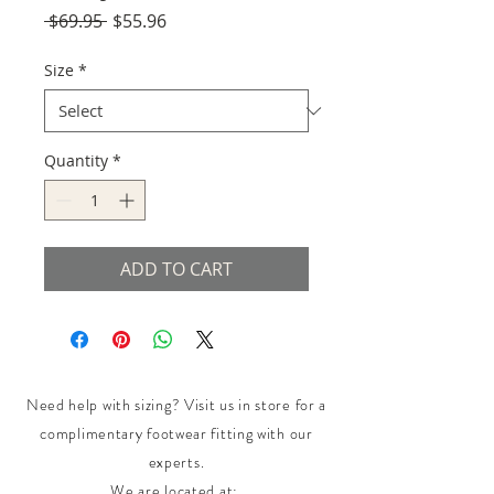
Regular
Sale
 $69.95 
$55.96
Price
Price
Size
*
Quantity
*
ADD TO CART
Need help with sizing? Visit us in store for a
complimentary footwear fitting with our
experts.​
We are located at: