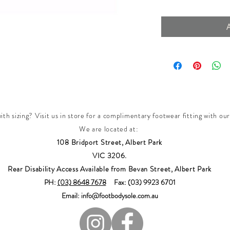
th sizing? Visit us in store for a complimentary footwear fitting with our
We are located at:
108 Bridport Street, Albert Park
VIC 3206.
Rear Disability Access Available from Bevan Street, Albert Park
PH:
(03) 8648 7678
Fax: (03) 9923 6701
Email: info@footbodysole.com.au