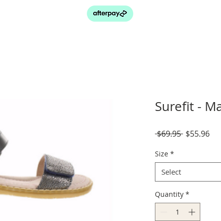
Surefit - 
Regular
Sal
 $69.95 
$55.96
Price
Pri
Size
*
Select
Quantity
*