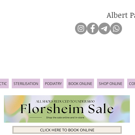
Albert P
CTIC
STERILISATION
PODIATRY
BOOK ONLINE
SHOP ONLINE
CO
CLICK HERE TO BOOK ONLINE