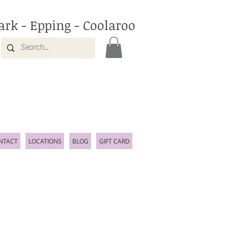
ark - Epping - Coolaroo
NTACT
LOCATIONS
BLOG
GIFT CARD