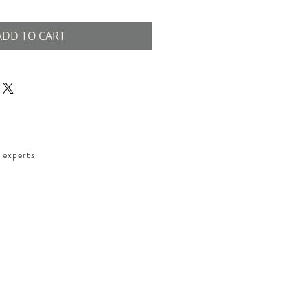
ADD TO CART
 experts.​