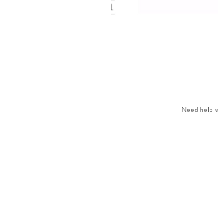
Need help wi