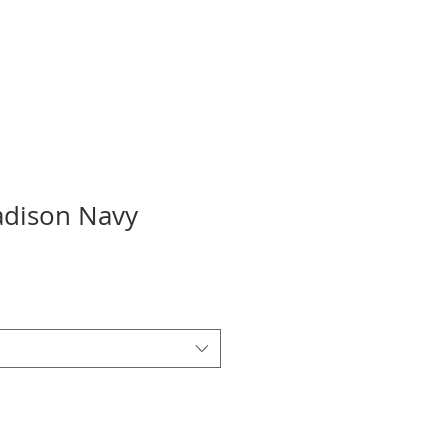
Madison Navy
e
ce