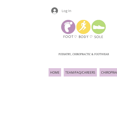
Log In
PODIATRY, CHIROPRACTIC & FOOTWEAR
HOME
TEAM/FAQ/CAREERS
CHIROPRA