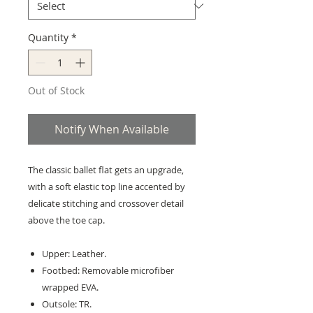
Quantity
*
Out of Stock
Notify When Available
The classic ballet flat gets an upgrade,
with a soft elastic top line accented by
delicate stitching and crossover detail
above the toe cap.
Upper: Leather.
Footbed: Removable microfiber
wrapped EVA.
Outsole: TR.