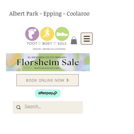
Albert Park - Epping - Coolaroo
PODIATRY, CHIROPRACTIC & FOOTWEAR
BOOK ONLINE NOW