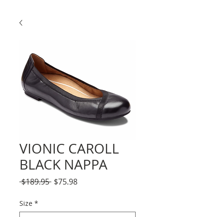
VIONIC CAROLL
BLACK NAPPA
Regular
Sale
 $189.95 
$75.98
Price
Price
Size
*