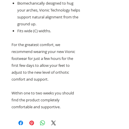
Biomechanically designed to hug
your arches, Vionic Technology helps
support natural alignment from the
ground up.
Fits wide (C) widths.
For the greatest comfort, we
recommend wearing your new Vionic
footwear for just a few hours for the
first few days to allow your feet to
adjust to the new level of orthotic
comfort and support.
Within one to two weeks you should
find the product completely
comfortable and supportive.