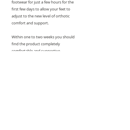
footwear for just a few hours for the
first few days to allow your feet to
adjust to the new level of orthotic
comfort and support.
Within one to two weeks you should
find the product completely
comfortable and supportive.
Need help with sizing? Visit us in store for a
complimentary footwear fitting with our
experts.​
We are located at:
108 Bridport Street, Albert Park
VIC 3206.
Rear Disability Access Available from Bevan