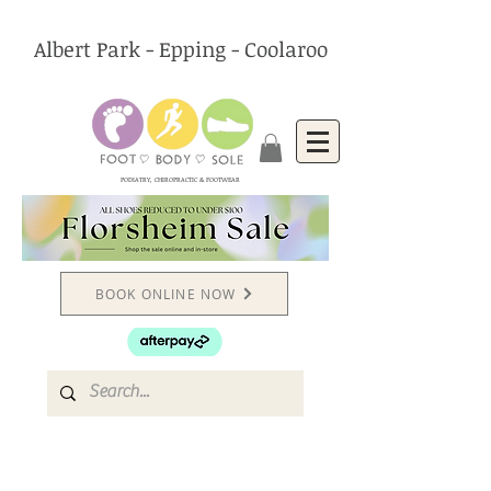
Albert Park - Epping - Coolaroo
PODIATRY, CHIROPRACTIC & FOOTWEAR
BOOK ONLINE NOW