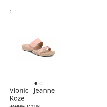
Vionic - Jeanne
Roze
Regular
Sale
 $159.95 
$127.96