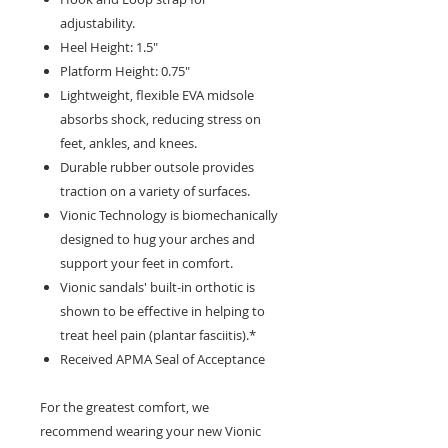
adjustability.
Heel Height: 1.5"
Platform Height: 0.75"
Lightweight, flexible EVA midsole
absorbs shock, reducing stress on
feet, ankles, and knees.
Durable rubber outsole provides
traction on a variety of surfaces.
Vionic Technology is biomechanically
designed to hug your arches and
support your feet in comfort.
Vionic sandals' built-in orthotic is
shown to be effective in helping to
treat heel pain (plantar fasciitis).*
Received APMA Seal of Acceptance
For the greatest comfort, we
recommend wearing your new Vionic