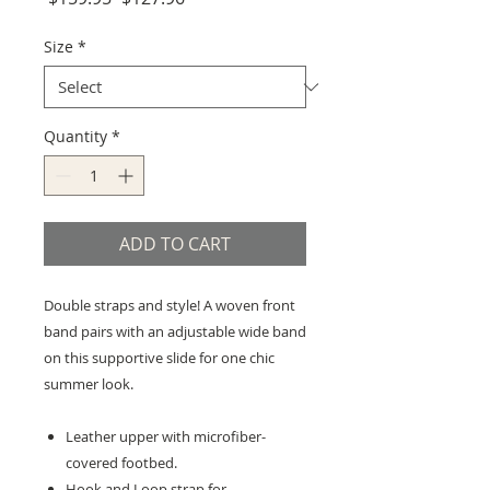
Price
Price
Size
*
Quantity
*
ADD TO CART
Double straps and style! A woven front
band pairs with an adjustable wide band
on this supportive slide for one chic
summer look.
Leather upper with microfiber-
covered footbed.
Hook and Loop strap for