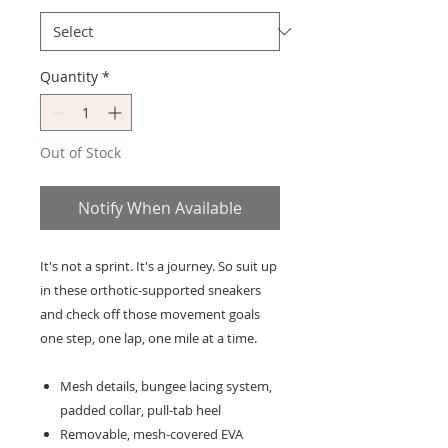
Quantity
*
Out of Stock
Notify When Available
It's not a sprint. It's a journey. So suit up
in these orthotic-supported sneakers
and check off those movement goals
one step, one lap, one mile at a time.
Mesh details, bungee lacing system,
padded collar, pull-tab heel
Removable, mesh-covered EVA