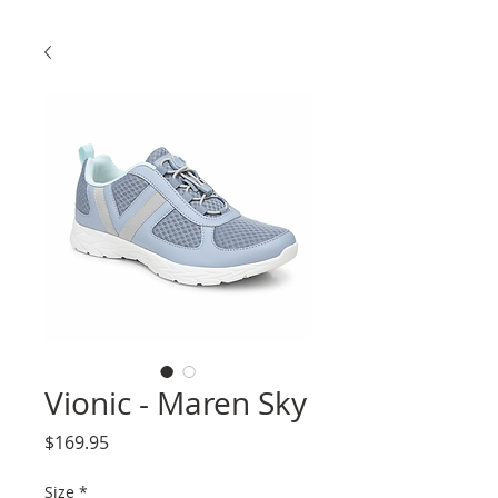
Vionic - Maren Sky
Price
$169.95
Size
*