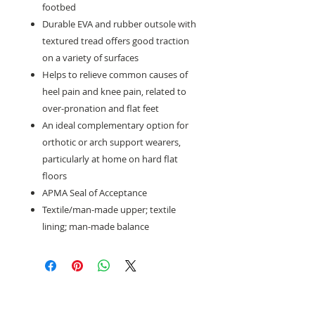
footbed
Durable EVA and rubber outsole with
textured tread offers good traction
on a variety of surfaces
Helps to relieve common causes of
heel pain and knee pain, related to
over-pronation and flat feet
An ideal complementary option for
orthotic or arch support wearers,
particularly at home on hard flat
floors
APMA Seal of Acceptance
Textile/man-made upper; textile
lining; man-made balance
Need help with sizing? Visit us in store for a