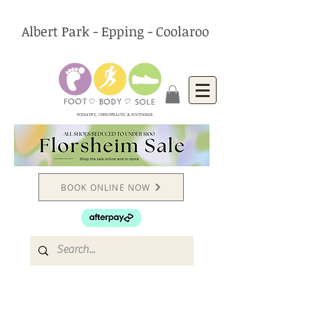
Albert Park - Epping - Coolaroo
PODIATRY, CHIROPRACTIC & FOOTWEAR
BOOK ONLINE NOW