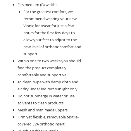
Fits medium (B) widths.
For the greatest comfort, we
recommend wearing your new
Vionic footwear for just a few
hours for the first few days to
allow your feet to adjust to the
new level of orthotic comfort and
support.
Within one to two weeks you should
find the product completely
comfortable and supportive.
To clean, wipe with damp cloth and
air dry under indirect sunlight only.
Do not submerge in water or use
solvents to clean products.
Mesh and man made uppers.
Firm yet flexible, removable textile-
covered EVA orthotic insert.