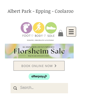
Albert Park - Epping - Coolaroo
PODIATRY, CHIROPRACTIC & FOOTWEAR
BOOK ONLINE NOW