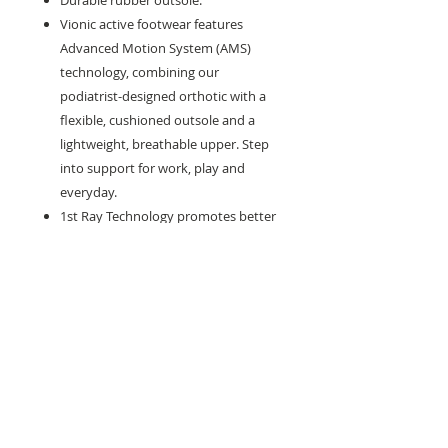
Durable rubber outsole.
Vionic active footwear features
Advanced Motion System (AMS)
technology, combining our
podiatrist-designed orthotic with a
flexible, cushioned outsole and a
lightweight, breathable upper. Step
into support for work, play and
everyday.
1st Ray Technology promotes better
forefoot mobility and gait efficiency.
Need help with sizing? Visit us in store for a
complimentary footwear fitting with our
experts.​
We are located at: