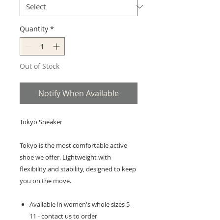
Quantity
*
Out of Stock
Notify When Available
Tokyo Sneaker
Tokyo is the most comfortable active
shoe we offer. Lightweight with
flexibility and stability, designed to keep
you on the move.
Available in women's whole sizes 5-
11 - contact us to order