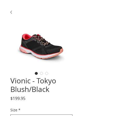
Vionic - Tokyo
Blush/Black
Price
$199.95
Size
*