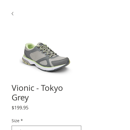
Vionic - Tokyo
Grey
Price
$199.95
Size
*