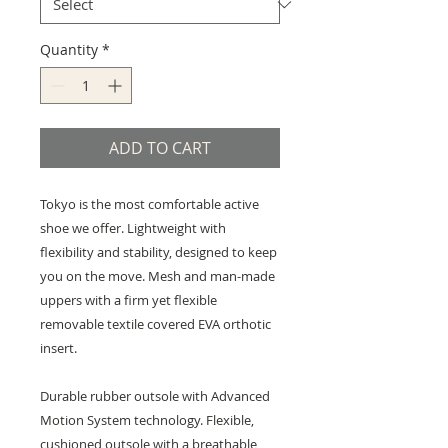
Quantity
*
ADD TO CART
Tokyo is the most comfortable active
shoe we offer. Lightweight with
flexibility and stability, designed to keep
you on the move. Mesh and man-made
uppers with a firm yet flexible
removable textile covered EVA orthotic
insert.
Durable rubber outsole with Advanced
Motion System technology. Flexible,
cushioned outsole with a breathable