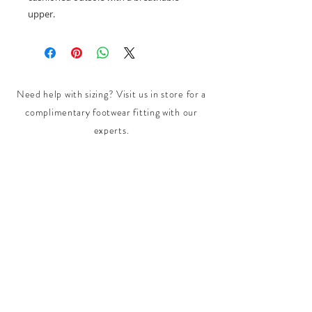
upper.
Need help with sizing? Visit us in store for a
complimentary footwear fitting with our
experts.​
We are located at:
108 Bridport Street, Albert Park
VIC 3206.
Rear Disability Access Available from Bevan
Street, Albert Park
PH:
(03) 8648 7678
Fax:
(03) 9923 6701
Email: info@footbodysole.com.au