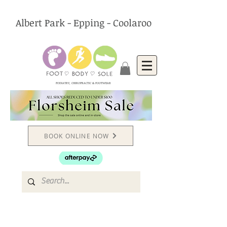
Albert Park - Epping - Coolaroo
PODIATRY, CHIROPRACTIC & FOOTWEAR
BOOK ONLINE NOW