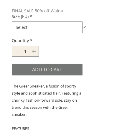
Price
Price
FINAL SALE 50% off Walnut
Size (EU)
*
Quantity
*
ADD TO CART
The Greer Sneaker, a fusion of sporty
style and sophisticated flair. Featuring a
chunky, fashion-forward sole, stay on
trend this season with the Greer
sneaker.
FEATURES