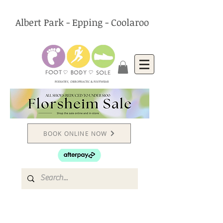
Albert Park - Epping - Coolaroo
PODIATRY, CHIROPRACTIC & FOOTWEAR
BOOK ONLINE NOW