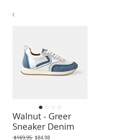
Walnut - Greer
Sneaker Denim
Regular
Sale
 $169.95 
$84.98