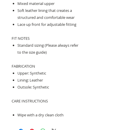
Mixed material upper
Soft leather lining that creates a
structured and comfortable wear
Lace up front for adjustable fitting
FIT NOTES
Standard sizing (Please always refer
to the size guide)
FABRICATION
Upper: Synthetic
Lining: Leather
Outsole: Synthetic
CARE INSTRUCTIONS
Wipe with a dry clean cloth