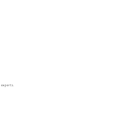
 experts.​