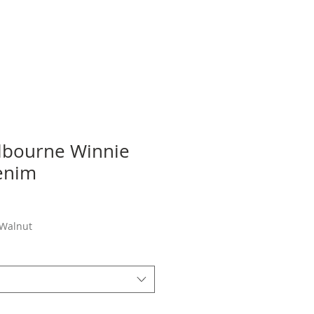
lbourne Winnie
enim
ale
rice
 Walnut