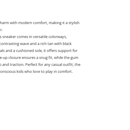
harm with modern comfort, making it a stylish
r.
is sneaker comes in versatile colorways,
contrasting wave and a rich tan with black
als and a cushioned sole, it offers support for
ce-up closure ensures a snug fit, while the gum
 and traction. Perfect for any casual outfit, the
conscious kids who love to play in comfort.