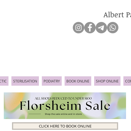
Albert P
CTIC
STERILISATION
PODIATRY
BOOK ONLINE
SHOP ONLINE
CO
CLICK HERE TO BOOK ONLINE