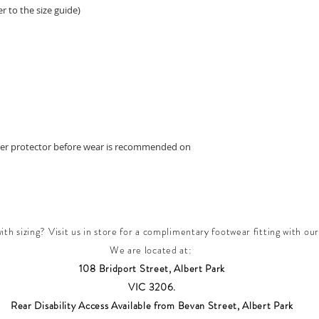
r to the size guide)
ther protector before wear is recommended on
th sizing? Visit us in store for a complimentary footwear fitting with our
We are located at:
108 Bridport Street, Albert Park
VIC 3206.
Rear Disability Access Available from Bevan Street, Albert Park