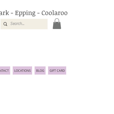
ark - Epping - Coolaroo
NTACT
LOCATIONS
BLOG
GIFT CARD