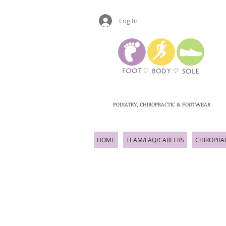
Log In
PODIATRY, CHIROPRACTIC & FOOTWEAR
HOME
TEAM/FAQ/CAREERS
CHIROPRA