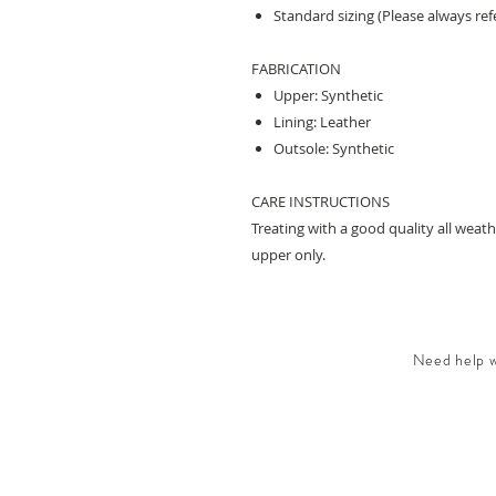
Standard sizing (Please always refe
FABRICATION
Upper: Synthetic
Lining: Leather
Outsole: Synthetic
CARE INSTRUCTIONS
Treating with a good quality all wea
upper only.
Need help wi