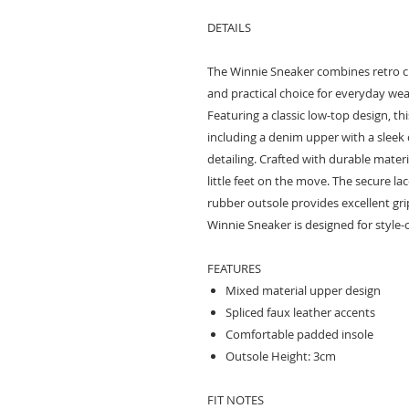
DETAILS
The Winnie Sneaker combines retro c
and practical choice for everyday wea
Featuring a classic low-top design, th
including a denim upper with a sleek 
detailing. Crafted with durable materi
little feet on the move. The secure la
rubber outsole provides excellent grip
Winnie Sneaker is designed for style-
FEATURES
Mixed material upper design
Spliced faux leather accents
Comfortable padded insole
Outsole Height: 3cm
FIT NOTES