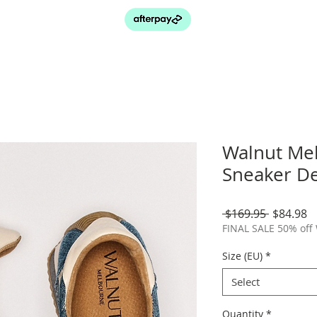
Walnut Me
Sneaker D
Regular
S
 $169.95 
$84.98
Price
P
FINAL SALE 50% off
Size (EU)
*
Select
Quantity
*