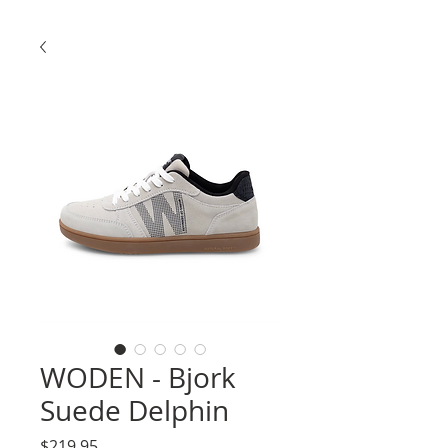
WODEN - Bjork
Suede Delphin
Price
$219.95