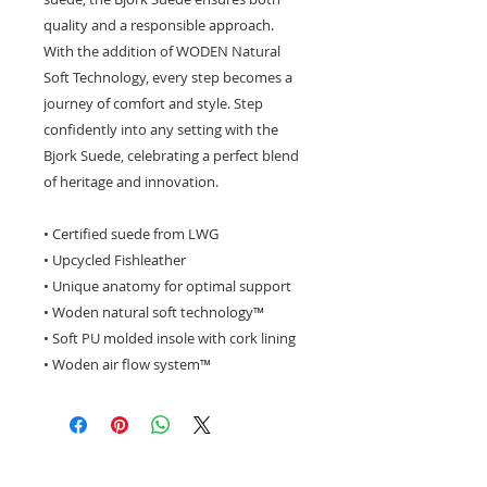
quality and a responsible approach.
With the addition of WODEN Natural
Soft Technology, every step becomes a
journey of comfort and style. Step
confidently into any setting with the
Bjork Suede, celebrating a perfect blend
of heritage and innovation.
• Certified suede from LWG
• Upcycled Fishleather
• Unique anatomy for optimal support
• Woden natural soft technology™
• Soft PU molded insole with cork lining
• Woden air flow system™