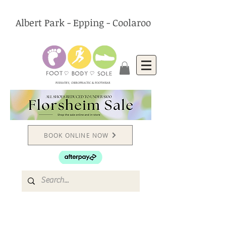
Albert Park - Epping - Coolaroo
PODIATRY, CHIROPRACTIC & FOOTWEAR
BOOK ONLINE NOW