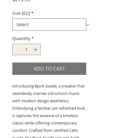
Size (EU)
*
Quantity
*
ADD TO CART
Introducing Bjork Suede, a sneaker that
seamlessly marries old-school charm
with modern design aesthetics.
Embodying a familiar yet refreshed look,
it captures the essence of a timeless
classic while offering contemporary
comfort. Crafted from certified LWG
suede, the Bjork Suede ensures both