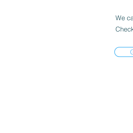
We can
Check