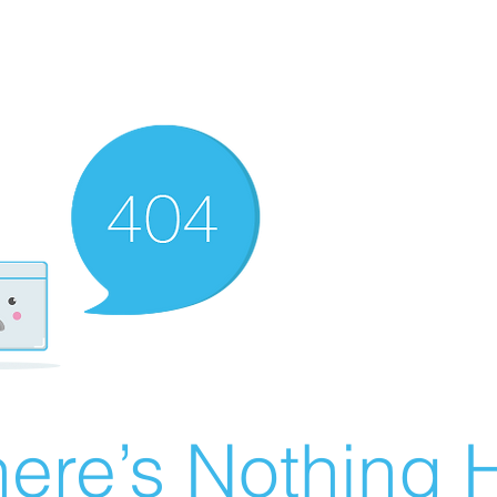
ere’s Nothing H