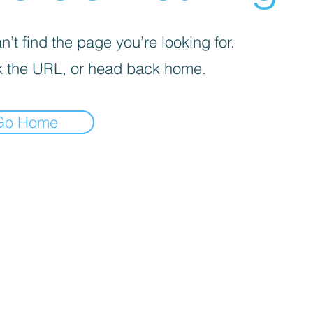
’t find the page you’re looking for.
 the URL, or head back home.
Go Home