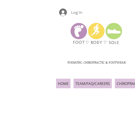
Log In
PODIATRY, CHIROPRACTIC & FOOTWEAR
HOME
TEAM/FAQ/CAREERS
CHIROPRA