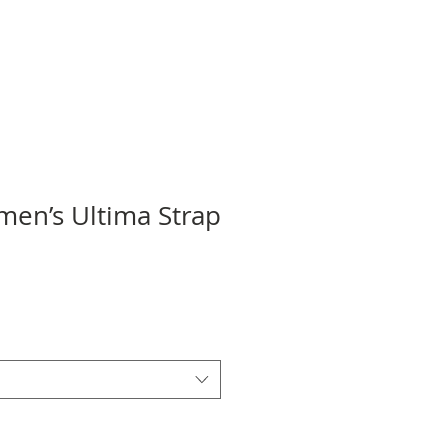
en’s Ultima Strap