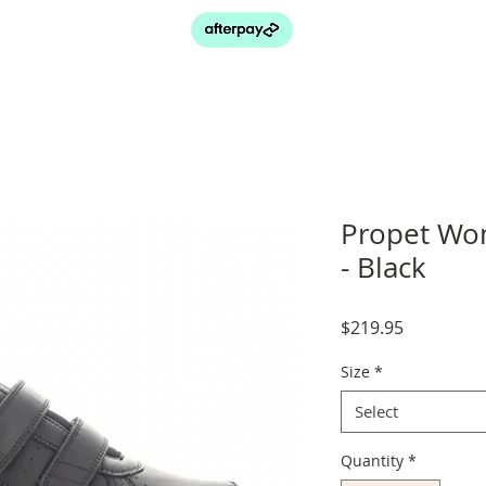
Propet Wom
- Black
Price
$219.95
Size
*
Select
Quantity
*