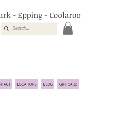
ark - Epping - Coolaroo
NTACT
LOCATIONS
BLOG
GIFT CARD