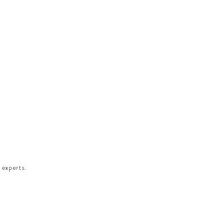
 experts.​