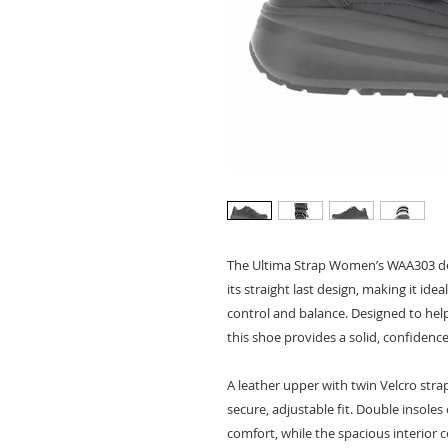
The Ultima Strap Women’s WAA303 del
its straight last design, making it id
control and balance. Designed to hel
this shoe provides a solid, confide
A leather upper with twin Velcro stra
secure, adjustable fit. Double insole
comfort, while the spacious interio