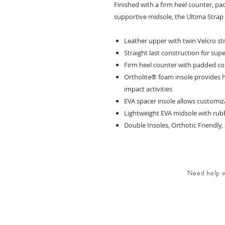
Finished with a firm heel counter, pa
supportive midsole, the Ultima Strap is
Leather upper with twin Velcro st
Straight last construction for sup
Firm heel counter with padded co
Ortholite® foam insole provides hi
impact activities
EVA spacer insole allows customi
Lightweight EVA midsole with rubb
Double Insoles, Orthotic Friendly
Need help wi