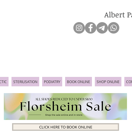
Albert P
CTIC
STERILISATION
PODIATRY
BOOK ONLINE
SHOP ONLINE
CO
CLICK HERE TO BOOK ONLINE