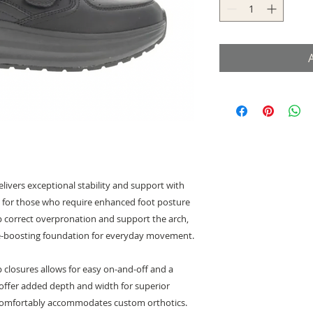
ivers exceptional stability and support with
eal for those who require enhanced foot posture
p correct overpronation and support the arch,
nce-boosting foundation for everyday movement.
p closures allows for easy on-and-off and a
s offer added depth and width for superior
r comfortably accommodates custom orthotics.