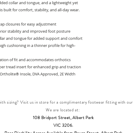
dded collar and tongue, and a lightweight yet
 built for comfort, stability, and all-day wear.
rap closures for easy adjustment
erior stability and improved foot posture
llar and tongue for added support and comfort
gh cushioning in a thinner profile for high-
zation of fit and accommodates orthotics
er tread insert for enhanced grip and traction
, Ortholite® Insole, DVA Approved, 2E Width
th sizing? Visit us in store for a complimentary footwear fitting with our
We are located at:
108 Bridport Street, Albert Park
VIC 3206.