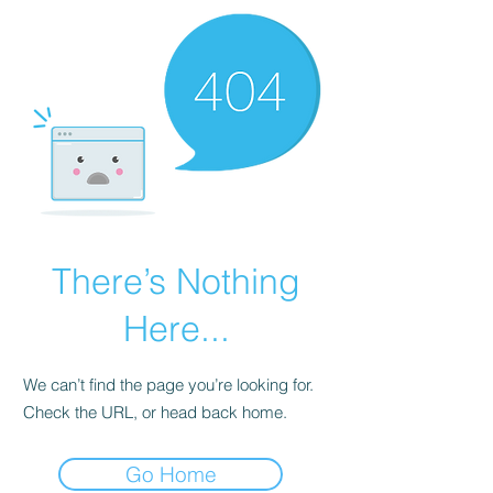
There’s Nothing
Here...
We can’t find the page you’re looking for.
Check the URL, or head back home.
Go Home