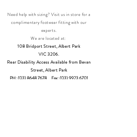
Need help with sizing? Visit us in store for a
complimentary footwear fitting with our
experts.​
We are located at:
108 Bridport Street, Albert Park
VIC 3206.
Rear Disability Access Available from Bevan
Street, Albert Park
PH:
(03) 8648 7678
Fax:
(03) 9923 6701
Email: info@footbodysole.com.au
Join our
mailing list