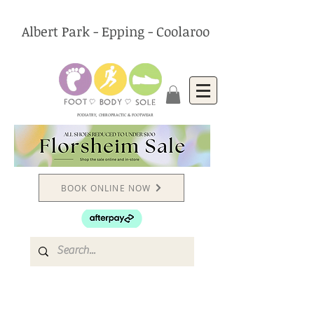
Albert Park - Epping - Coolaroo
PODIATRY, CHIROPRACTIC & FOOTWEAR
BOOK ONLINE NOW