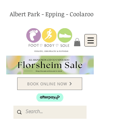
Albert Park - Epping - Coolaroo
PODIATRY, CHIROPRACTIC & FOOTWEAR
BOOK ONLINE NOW