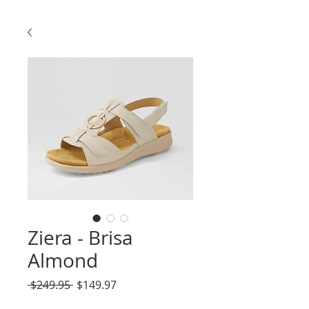
Ziera - Brisa
Almond
Regular
Sale
 $249.95 
$149.97
Price
Price