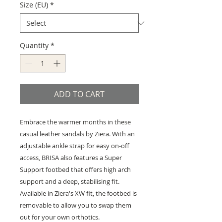
Size (EU)
*
Quantity
*
ADD TO CART
Embrace the warmer months in these
casual leather sandals by Ziera. With an
adjustable ankle strap for easy on-off
access, BRISA also features a Super
Support footbed that offers high arch
support and a deep, stabilising fit.
Available in Ziera's XW fit, the footbed is
removable to allow you to swap them
out for your own orthotics.