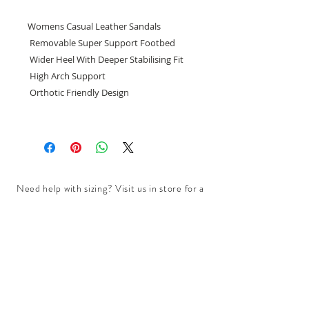
Womens Casual Leather Sandals
Removable Super Support Footbed
Wider Heel With Deeper Stabilising Fit
High Arch Support
Orthotic Friendly Design
Need help with sizing? Visit us in store for a
complimentary footwear fitting with our
experts.​
We are located at:
108 Bridport Street, Albert Park
VIC 3206.
Rear Disability Access Available from Bevan