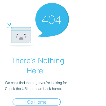
There’s Nothing
Here...
We can’t find the page you’re looking for.
Check the URL, or head back home.
Go Home