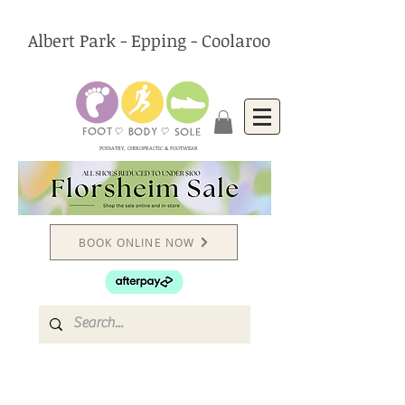
Albert Park - Epping - Coolaroo
PODIATRY, CHIROPRACTIC & FOOTWEAR
BOOK ONLINE NOW