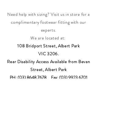
Need help with sizing? Visit us in store for a
complimentary footwear fitting with our
experts.​
We are located at:
108 Bridport Street, Albert Park
VIC 3206.
Rear Disability Access Available from Bevan
Street, Albert Park
PH:
(03) 8648 7678
Fax:
(03) 9923 6701
Email: info@footbodysole.com.au
Join our
mailing list