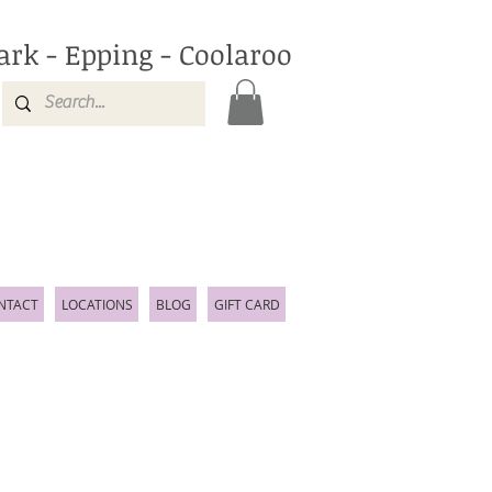
ark - Epping - Coolaroo
NTACT
LOCATIONS
BLOG
GIFT CARD