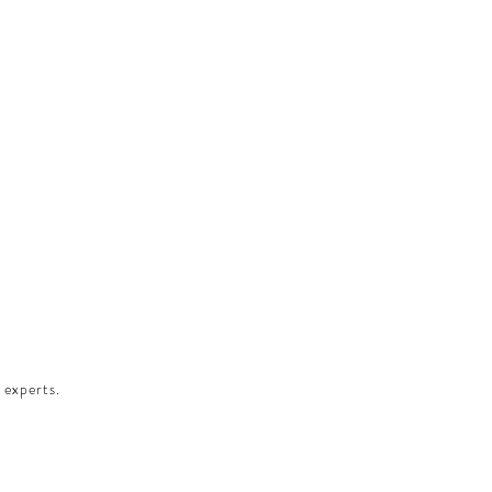
 experts.​