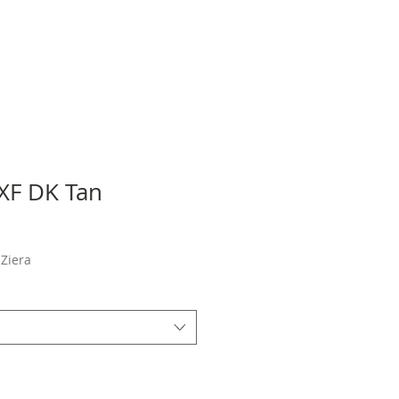
 XF DK Tan
Sale
Price
Ziera