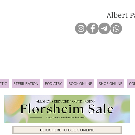
Albert P
CTIC
STERILISATION
PODIATRY
BOOK ONLINE
SHOP ONLINE
CO
CLICK HERE TO BOOK ONLINE