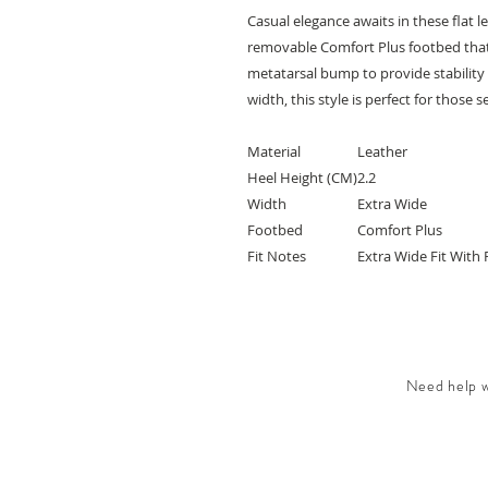
Casual elegance awaits in these flat 
removable Comfort Plus footbed tha
metatarsal bump to provide stability a
width, this style is perfect for those
Material
Leather
Heel Height (CM)
2.2
Width
Extra Wide
Footbed
Comfort Plus
Fit Notes
Extra Wide Fit With 
Need help wi