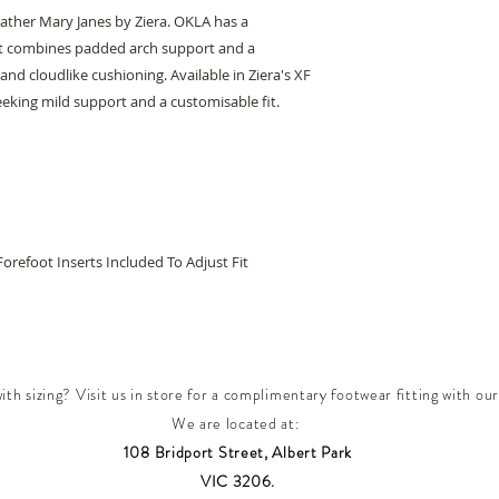
leather Mary Janes by Ziera. OKLA has a
t combines padded arch support and a
nd cloudlike cushioning. Available in Ziera's XF
 seeking mild support and a customisable fit.
Forefoot Inserts Included To Adjust Fit
th sizing? Visit us in store for a complimentary footwear fitting with our
We are located at:
108 Bridport Street, Albert Park
VIC 3206.