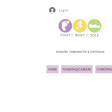
Log In
PODIATRY, CHIROPRACTIC & FOOTWEAR
HOME
TEAM/FAQ/CAREERS
CHIROPRA