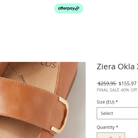
Ziera Okla
Regular
 $259.95 
$155.97
Price
FINAL SALE 40% Off 
Size (EU)
*
Select
Quantity
*