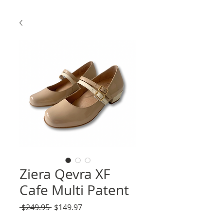
Ziera Qevra XF
Cafe Multi Patent
Regular
Sale
 $249.95 
$149.97
Price
Price