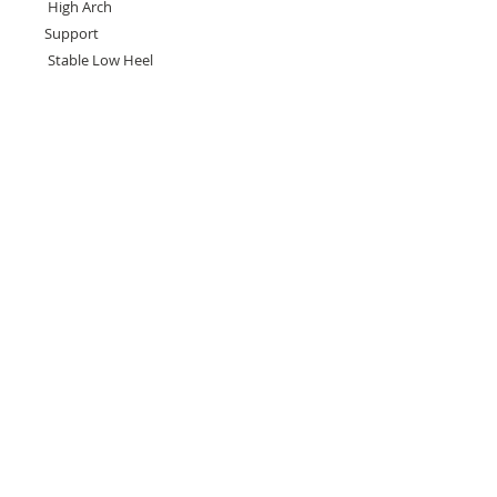
High Arch
Support
Stable Low Heel
Need help with sizing? Visit us in store for a
complimentary footwear fitting with our
experts.​
We are located at:
108 Bridport Street, Albert Park
VIC 3206.
Rear Disability Access Available from Bevan
Street, Albert Park
PH:
(03) 8648 7678
Fax:
(03) 9923 6701
Email: info@footbodysole.com.au