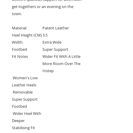
get-togethers or an evening on the
town.
Material
Patent Leather
Heel Height (CM)
3.5
Width
Extra Wide
Footbed
Super Support
Fit Notes
Wider Fit With A Little
More Room Over The
Instep
Women's Low
Leather Heels
Removable
Super Support
Footbed
Wider Heel With
Deeper
Stabilising Fit