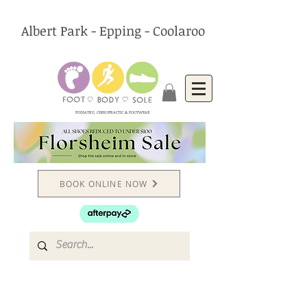
Albert Park - Epping - Coolaroo
PODIATRY, CHIROPRACTIC & FOOTWEAR
BOOK ONLINE NOW