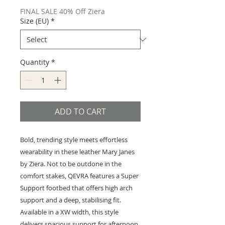
FINAL SALE 40% Off Ziera
Size (EU)
*
Quantity
*
ADD TO CART
Bold, trending style meets effortless
wearability in these leather Mary Janes
by Ziera. Not to be outdone in the
comfort stakes, QEVRA features a Super
Support footbed that offers high arch
support and a deep, stabilising fit.
Available in a XW width, this style
delivers spacious support for afternoon